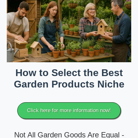
How to Select the Best
Garden Products Niche
Click here for more information now!
Not All Garden Goods Are Equal -