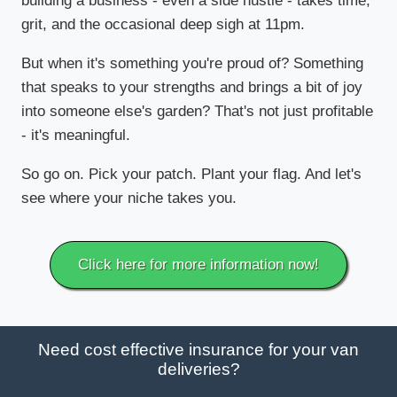
building a business - even a side hustle - takes time,
grit, and the occasional deep sigh at 11pm.
But when it's something you're proud of? Something
that speaks to your strengths and brings a bit of joy
into someone else's garden? That's not just profitable
- it's meaningful.
So go on. Pick your patch. Plant your flag. And let's
see where your niche takes you.
Click here for more information now!
Need cost effective insurance for your van
deliveries?