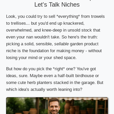
Let's Talk Niches
Look, you could try to sell *everything* from trowels
to trellises... but you'd end up knackered,
overwhelmed, and knee-deep in unsold stock that
even your nan wouldn't take. So here's the truth:
picking a solid, sensible,
sellable
garden product
niche is the foundation for making money - without
losing your mind or your shed space.
But how do you pick the *right* one? You've got
ideas, sure. Maybe even a half-built birdhouse or
some cute herb planters stacked in the garage. But
which idea's actually worth leaning into?