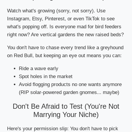
Watch what's growing (sorry, not sorry). Use
Instagram, Etsy, Pinterest, or even TikTok to see
what's popping off. Is everyone mad for bird feeders
right now? Are vertical gardens the new raised beds?
You don't have to chase every trend like a greyhound
on Red Bull, but keeping an eye out means you can:
Ride a wave early
Spot holes in the market
Avoid flogging products no one wants anymore
(RIP solar-powered garden gnomes... maybe)
Don't Be Afraid to Test (You're Not
Marrying Your Niche)
Here's your permission slip: You don't have to pick