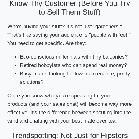
Know Thy Customer (Before You Try
to Sell Them Stuff)
Who's buying your stuff? It's not just "gardeners."
That's like saying your audience is "people with feet."
You need to get specific. Are they:
Eco-conscious millennials with tiny balconies?
Retired hobbyists who can spend real money?
Busy mums looking for low-maintenance, pretty
solutions?
Once you know who you're speaking to, your
products (and your sales chat) will become way more
effective. It's the difference between shouting into the
wind and chatting with your best mate over tea.
Trendspotting: Not Just for Hipsters