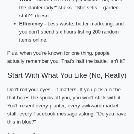
the planter lady!" sticks. "She sells... garden
stuff?" doesn't.
Efficiency
- Less waste, better marketing, and
you don't spend six hours listing 200 random
items online.
Plus, when you're known for one thing, people
actually remember you. That's half the battle, isn't it?
Start With What You Like (No, Really)
Don't roll your eyes - it matters. If you pick a niche
that bores the spuds off you, you won't stick with it.
You'll resent every planter, every awkward market
stall, every Facebook message asking, "Do you have
this in blue?"