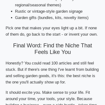
regional/seasonal themes)
Rustic or vintage-style garden signage
Garden gifts (bundles, kits, novelty items)
Pick one that makes your eyes light up a bit. If none
of them do, go back to the start - or invent your own.
Final Word: Find the Niche That
Feels Like You
Honestly? You could read 100 articles and still feel
stuck. But if there's one thing I've learnt from building
and selling garden goods, it's this: the best niche is
the one you'll actually show up for.
It should excite you. Make sense to your life. Fit
around your time, your tools, your style. Because