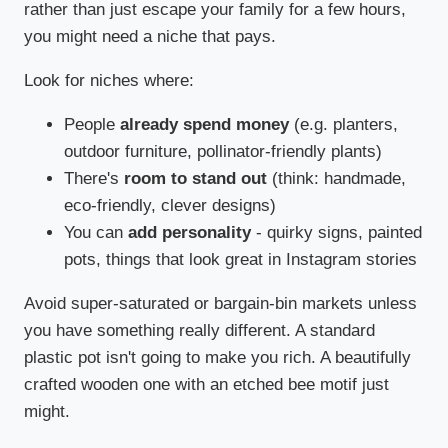
rather than just escape your family for a few hours,
you might need a niche that pays.
Look for niches where:
People
already spend money
(e.g. planters,
outdoor furniture, pollinator-friendly plants)
There's
room to stand out
(think: handmade,
eco-friendly, clever designs)
You can
add personality
- quirky signs, painted
pots, things that look great in Instagram stories
Avoid super-saturated or bargain-bin markets unless
you have something really different. A standard
plastic pot isn't going to make you rich. A beautifully
crafted wooden one with an etched bee motif just
might.