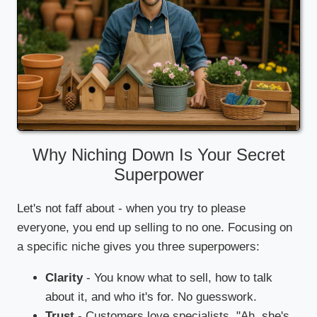
Why Niching Down Is Your Secret
Superpower
Let's not faff about - when you try to please
everyone, you end up selling to no one. Focusing on
a specific niche gives you three superpowers:
Clarity
- You know what to sell, how to talk
about it, and who it's for. No guesswork.
Trust
- Customers love specialists. "Ah, she's