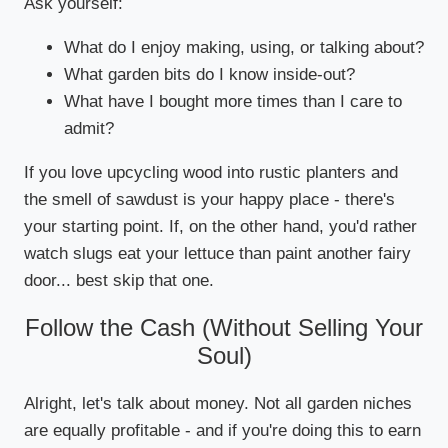
Ask yourself:
What do I enjoy making, using, or talking about?
What garden bits do I know inside-out?
What have I bought more times than I care to
admit?
If you love upcycling wood into rustic planters and
the smell of sawdust is your happy place - there's
your starting point. If, on the other hand, you'd rather
watch slugs eat your lettuce than paint another fairy
door... best skip that one.
Follow the Cash (Without Selling Your
Soul)
Alright, let's talk about money. Not all garden niches
are equally profitable - and if you're doing this to earn