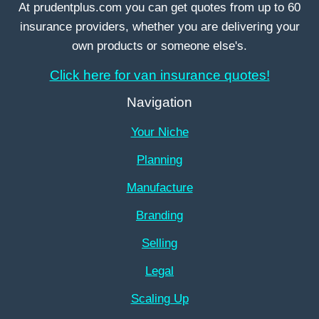
At prudentplus.com you can get quotes from up to 60
insurance providers, whether you are delivering your
own products or someone else's.
Click here for van insurance quotes!
Navigation
Your Niche
Planning
Manufacture
Branding
Selling
Legal
Scaling Up