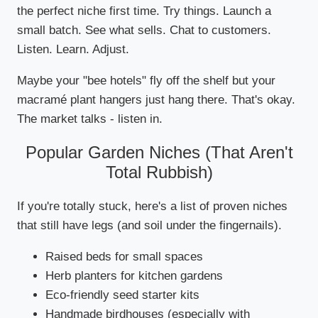
the perfect niche first time. Try things. Launch a
small batch. See what sells. Chat to customers.
Listen. Learn. Adjust.
Maybe your "bee hotels" fly off the shelf but your
macramé plant hangers just hang there. That's okay.
The market talks - listen in.
Popular Garden Niches (That Aren't
Total Rubbish)
If you're totally stuck, here's a list of proven niches
that still have legs (and soil under the fingernails).
Raised beds for small spaces
Herb planters for kitchen gardens
Eco-friendly seed starter kits
Handmade birdhouses (especially with